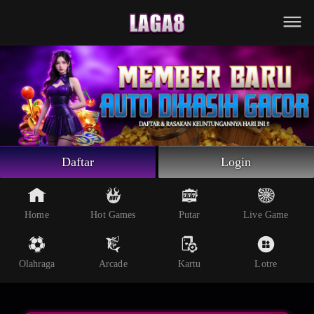
Beranda
Game Putar
Live Game
Olahraga
Arcade
Lotre
Daftar
Login
Kartu
Whatsapp
Home
Hot Games
Putar
Live Game
Telegram
Olahraga
Arcade
Kartu
Lotre
Livechat