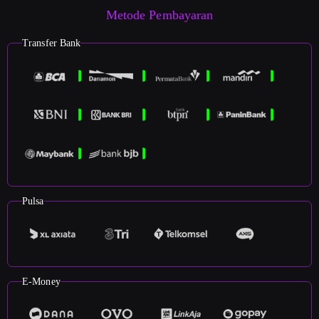
Metode Pembayaran
Transfer Bank
Pulsa
E-Money