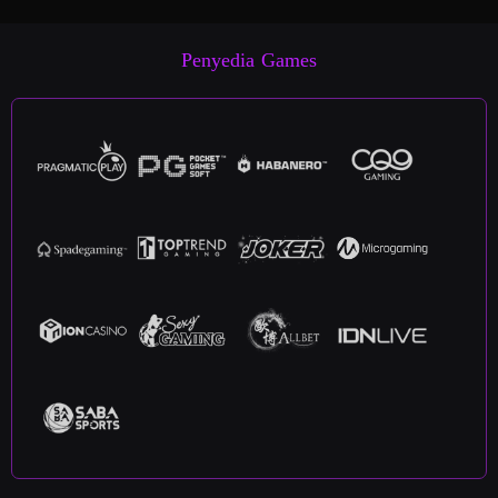
Penyedia Games