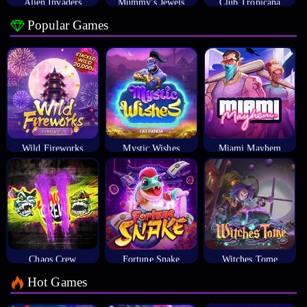
Alien Invaders
Mummy's Jewels
Club Tropicana
Popular Games
Wild Fireworks
Mystic Wishes
Miami Mayhem
Chaos Crew
Fortune Snake
Witches Tome
Hot Games