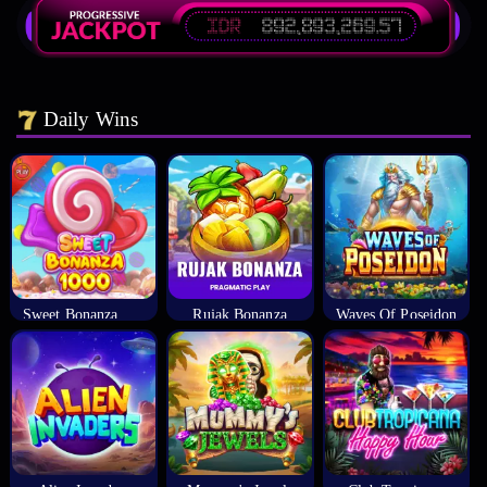
Daily Wins
Sweet Bonanza 1000
Rujak Bonanza
Waves Of Poseidon