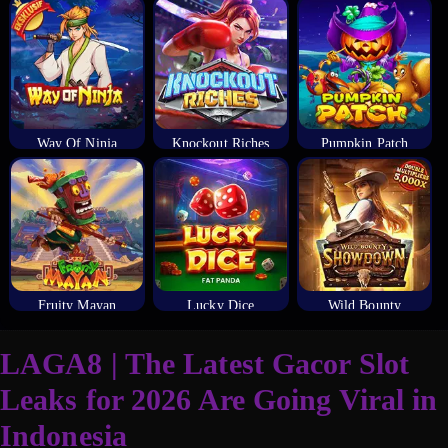
Way Of Ninja
Knockout Riches
Pumpkin Patch
Fruity Mayan
Lucky Dice
Wild Bounty
LAGA8 | The Latest Gacor Slot
Leaks for 2026 Are Going Viral in
Indonesia